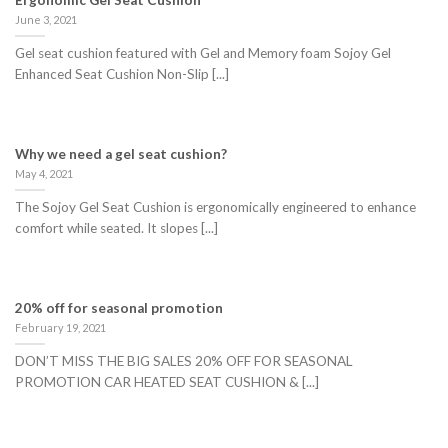
Ergonomic Gel Seat Cushion
June 3, 2021
Gel seat cushion featured with Gel and Memory foam Sojoy Gel
Enhanced Seat Cushion Non-Slip [...]
Why we need a gel seat cushion?
May 4, 2021
The Sojoy Gel Seat Cushion is ergonomically engineered to enhance
comfort while seated. It slopes [...]
20% off for seasonal promotion
February 19, 2021
DON’T MISS THE BIG SALES 20% OFF FOR SEASONAL
PROMOTION CAR HEATED SEAT CUSHION & [...]