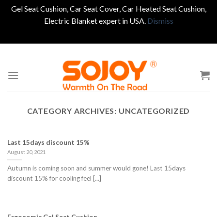
Gel Seat Cushion, Car Seat Cover, Car Heated Seat Cushion,
Electric Blanket expert in USA.
Dismiss
Skip
to
content
CATEGORY ARCHIVES:
UNCATEGORIZED
Last 15days discount 15%
August 20, 2021
Autumn is coming soon and summer would gone! Last 15days
discount 15% for cooling feel [...]