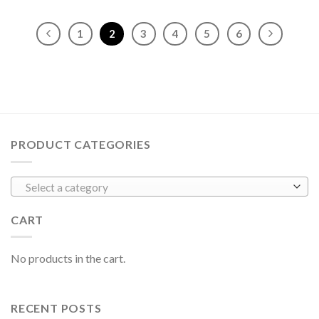
1
2
3
4
5
6
PRODUCT CATEGORIES
Select a category
CART
No products in the cart.
RECENT POSTS