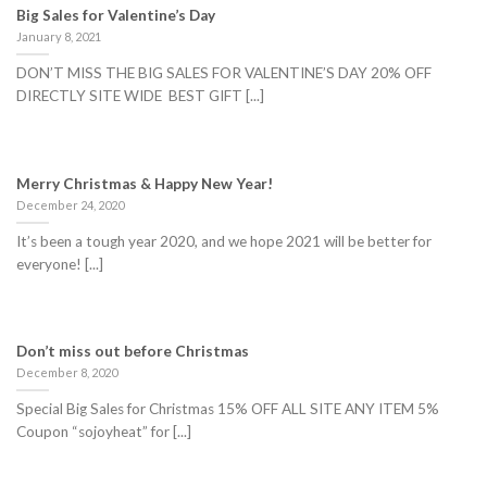
Big Sales for Valentine’s Day
January 8, 2021
DON’T MISS THE BIG SALES FOR VALENTINE’S DAY 20% OFF
DIRECTLY SITE WIDE BEST GIFT [...]
Merry Christmas & Happy New Year!
December 24, 2020
It’s been a tough year 2020, and we hope 2021 will be better for
everyone! [...]
Don’t miss out before Christmas
December 8, 2020
Special Big Sales for Christmas 15% OFF ALL SITE ANY ITEM 5%
Coupon “sojoyheat” for [...]