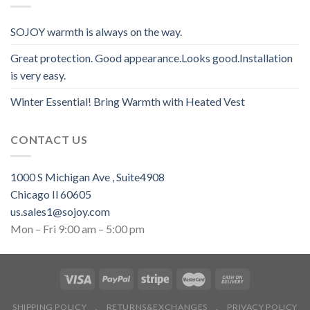
SOJOY warmth is always on the way.
Great protection. Good appearance.Looks good.Installation
is very easy.
Winter Essential! Bring Warmth with Heated Vest
CONTACT US
1000 S Michigan Ave , Suite4908
Chicago Il 60605
us.sales1@sojoy.com
Mon – Fri 9:00 am – 5:00 pm
SHIPPING POLICY
.
RETURNS&EXCHANGES
.
PRIVACY POLICY