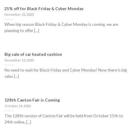
25% off for Black Friday & Cyber Monday
November 22, 2020
When big season Black Friday & Cyber Monday is coming, we are
planning to offer [...]
Big sale of car heated cushion
November 13, 2020
No need to wait for Black Friday and Cyber Monday! Now there is big
sales [...]
128th Canton Fair is Coming
October 14, 2020
The 128th session of Canton Fair will be held from October 15th to
24th online, [...]