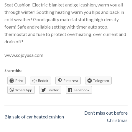
Seat Cushion, Electric blanket and gel cushion, warm you all
through winter! Soothing heating warm you hips and back in
cold weather! Good quality material stuffing high density
foam! Safe and reliable setting with timer auto stop,
thermostat and fuse to protect overheating, over current and
drain off!
www.sojoyusa.com
Share this:
Print
Reddit
Pinterest
Telegram
WhatsApp
Twitter
Facebook
Don’t miss out before
Big sale of car heated cushion
Christmas