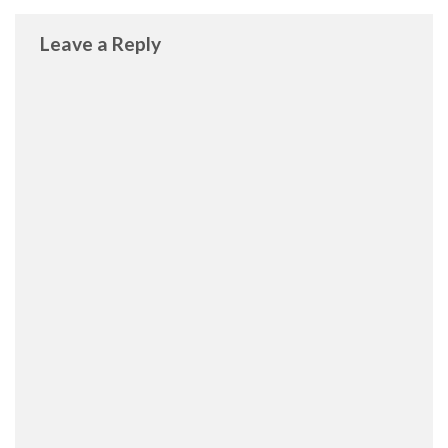
Leave a Reply