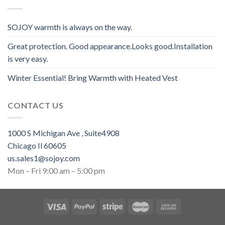
SOJOY warmth is always on the way.
Great protection. Good appearance.Looks good.Installation
is very easy.
Winter Essential! Bring Warmth with Heated Vest
CONTACT US
1000 S Michigan Ave , Suite4908
Chicago Il 60605
us.sales1@sojoy.com
Mon – Fri 9:00 am – 5:00 pm