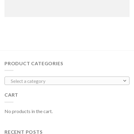
PRODUCT CATEGORIES
Select a category
CART
No products in the cart.
RECENT POSTS