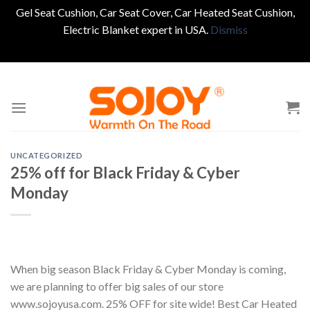
Gel Seat Cushion, Car Seat Cover, Car Heated Seat Cushion,
Electric Blanket expert in USA.
Dismiss
Skip
to
content
UNCATEGORIZED
25% off for Black Friday & Cyber
Monday
When big season Black Friday & Cyber Monday is coming,
we are planning to offer big sales of our store
www.sojoyusa.com. 25% OFF for site wide! Best Car Heated