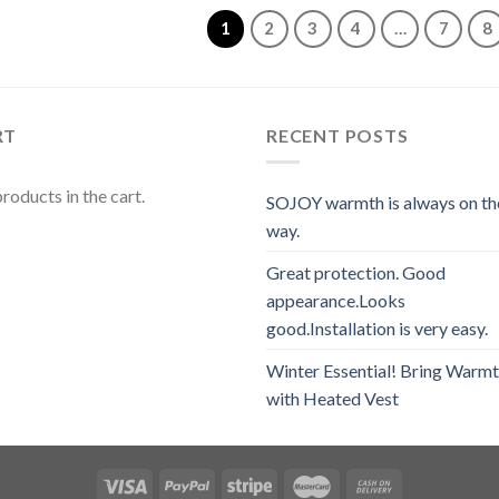
5
1
2
3
4
…
7
8
RT
RECENT POSTS
roducts in the cart.
SOJOY warmth is always on th
way.
Great protection. Good
appearance.Looks
good.Installation is very easy.
Winter Essential! Bring Warm
with Heated Vest