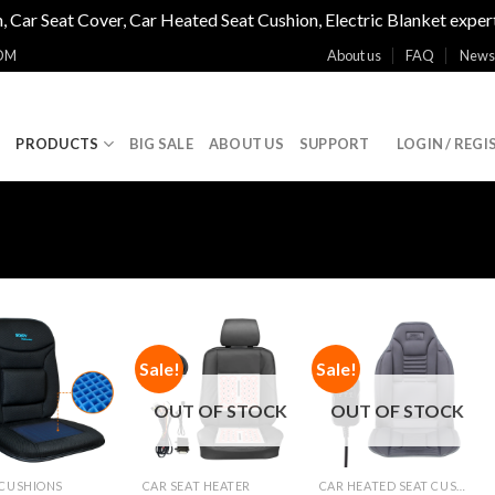
, Car Seat Cover, Car Heated Seat Cushion, Electric Blanket exper
OM
About us
FAQ
News
E
PRODUCTS
BIG SALE
ABOUT US
SUPPORT
LOGIN / REGI
Sale!
Sale!
Add to
Add to
Add to
Wishlist
Wishlist
Wishlist
OUT OF STOCK
OUT OF STOCK
 CUSHIONS
CAR SEAT HEATER
CAR HEATED SEAT CUSHIONS