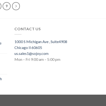
9
CONTACT US
1000 S Michigan Ave , Suite4908
e
Chicago Il 60605
us.sales1@sojoy.com
Mon – Fri 9:00 am – 5:00 pm
th