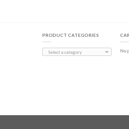
PRODUCT CATEGORIES
CA
No p
Select a category