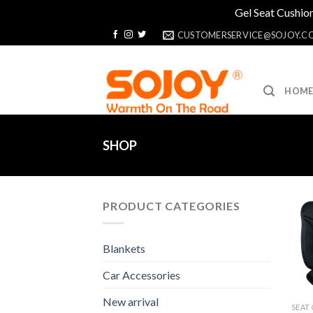
Gel Seat Cushion
Skip
CUSTOMERSERVICE@SOJOY.C
to
content
HOM
SHOP
PRODUCT CATEGORIES
Blankets
Car Accessories
New arrival
SEAT