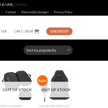
t in USA.
Dismiss
Contact
Returns&Exchanges
Privacy Policy
STER
CART /
$
0.00
CHECKOUT
Sale!
Add to
Add to
Wishlist
Wishlist
OUT OF STOCK
OUT OF STOCK
SEAT CUSHIONS
CAR HEATED SEAT CUSHIONS