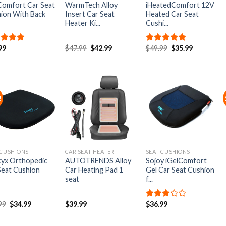
Comfort Car Seat
WarmTech Alloy
iHeatedComfort 12V
ion With Back
Insert Car Seat
Heated Car Seat
Heater Ki...
Cushi...
99
$
47.99
$
42.99
$
49.99
$
35.99
ed
5.00
Rated
5.00
of 5
out of 5
!
Add to
Add to
Add to
Wishlist
Wishlist
Wishlist
 CUSHIONS
CAR SEAT HEATER
SEAT CUSHIONS
yx Orthopedic
AUTOTRENDS Alloy
Sojoy iGelComfort
Seat Cushion
Car Heating Pad 1
Gel Car Seat Cushion
seat
f...
99
$
34.99
$
39.99
$
36.99
Rated
3.00
out of