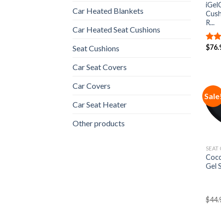
iGel
Car Heated Blankets
Cush
R...
Car Heated Seat Cushions
$
76.
Seat Cushions
Rat
out 
Car Seat Covers
Car Covers
Sale
Car Seat Heater
Other products
SEAT
Cocc
Gel 
$
44.