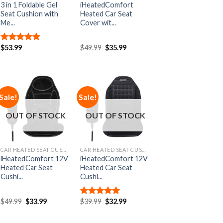
3 in 1 Foldable Gel
iHeatedComfort
Seat Cushion with
Heated Car Seat
Me...
Cover wit...
$
53.99
$
49.99
$
35.99
Rated
5.00
out of 5
Sale!
Sale!
Add to
Add to
Wishlist
Wishlist
OUT OF STOCK
OUT OF STOCK
CAR HEATED SEAT CUSHIONS
CAR HEATED SEAT CUSHIONS
iHeatedComfort 12V
iHeatedComfort 12V
Heated Car Seat
Heated Car Seat
Cushi...
Cushi...
$
49.99
$
33.99
$
39.99
$
32.99
Rated
5.00
out of 5