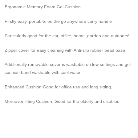
Ergonomic Memory Foam Gel Cushion
Firstly easy, portable, on the go anywhere carry handle
Particularly good for the car, office, home ,garden and outdoors!
Zipper cover for easy cleaning with Anti-slip rubber bead base
Additionally removable cover is washable on low settings and gel
cushion hand washable with cool water.
Enhanced Cushion:Good for office use and long sitting.
Moreover lifting Cushion: Good for the elderly and disabled.