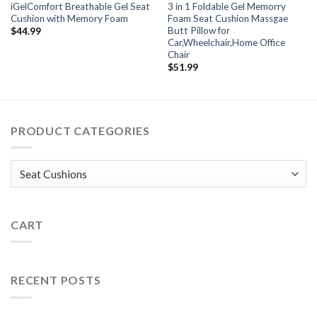
iGelComfort Breathable Gel Seat
3 in 1 Foldable Gel Memorry
Cushion with Memory Foam
Foam Seat Cushion Massgae
Butt Pillow for
$
44.99
Car,Wheelchair,Home Office
Chair
$
51.99
PRODUCT CATEGORIES
CART
RECENT POSTS