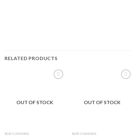
RELATED PRODUCTS
Add to
Add to
Wishlist
Wishlist
OUT OF STOCK
OUT OF STOCK
SEAT CUSHIONS
SEAT CUSHIONS