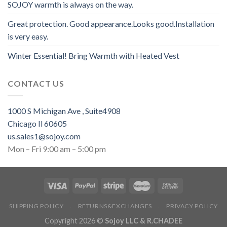
SOJOY warmth is always on the way.
Great protection. Good appearance.Looks good.Installation
is very easy.
Winter Essential! Bring Warmth with Heated Vest
CONTACT US
1000 S Michigan Ave , Suite4908
Chicago Il 60605
us.sales1@sojoy.com
Mon – Fri 9:00 am – 5:00 pm
SHIPPING POLICY
.
RETURNS&EXCHANGES
.
PRIVACY POLICY
Copyright 2026 ©
Sojoy LLC & R.CHADEE