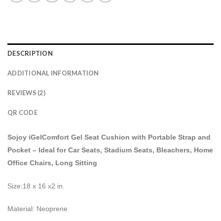
DESCRIPTION
ADDITIONAL INFORMATION
REVIEWS (2)
QR CODE
Sojoy iGelComfort Gel Seat Cushion with Portable Strap and
Pocket – Ideal for Car Seats, Stadium Seats, Bleachers, Home
Office Chairs, Long Sitting
Size:18 x 16 x2 in.
Material: Neoprene