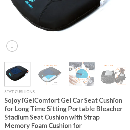
SEAT CUSHIONS
Sojoy iGelComfort Gel Car Seat Cushion
for Long Time Sitting Portable Bleacher
Stadium Seat Cushion with Strap
Memory Foam Cushion for