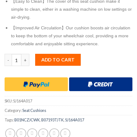
【Easy to Clean】The cover of this seat cushion make it
simple to clean, either in a washing machine on low settings or
air-drying.
【Improved Air Circulation】Our cushion boosts air circulation
to keep the bottom of your wheelchair cool, providing a more
comfortable and enjoyable sitting experience.
Sojoy iGelComfort Gel Car Seat Cushion for Long Time Sitting
ADD TO CART
SKU:
SJ164A017
Category:
Seat Cushions
Tags:
B01NCZJCWK
,
B07193TJTK
,
SJ164A017