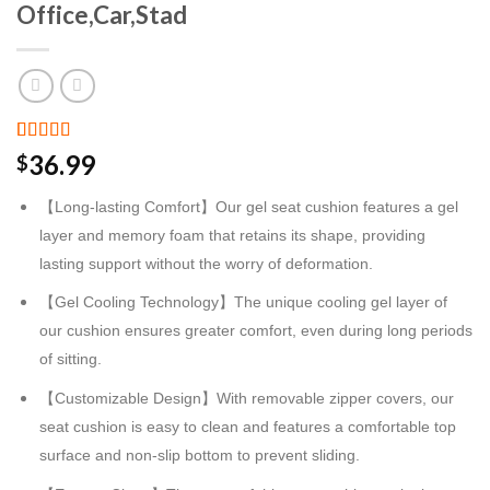
Office,Car,Stad
Rated
2
36.99
$
3.00
out of 5
【Long-lasting Comfort】Our gel seat cushion features a gel
based
on
layer and memory foam that retains its shape, providing
customer
ratings
lasting support without the worry of deformation.
【Gel Cooling Technology】The unique cooling gel layer of
our cushion ensures greater comfort, even during long periods
of sitting.
【Customizable Design】With removable zipper covers, our
seat cushion is easy to clean and features a comfortable top
surface and non-slip bottom to prevent sliding.