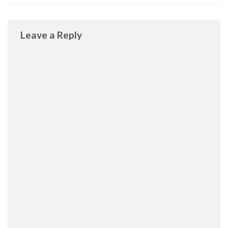
Leave a Reply