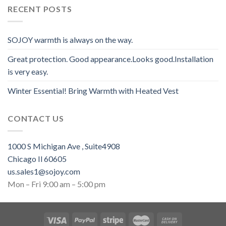
RECENT POSTS
SOJOY warmth is always on the way.
Great protection. Good appearance.Looks good.Installation
is very easy.
Winter Essential! Bring Warmth with Heated Vest
CONTACT US
1000 S Michigan Ave , Suite4908
Chicago Il 60605
us.sales1@sojoy.com
Mon – Fri 9:00 am – 5:00 pm