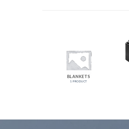
PRODUCTS
BLANKETS
ODUCTS
1 PRODUCT