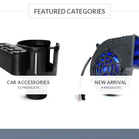
FEATURED CATEGORIES
CAR ACCESSORIES
NEW ARRIVAL
11 PRODUCTS
9 PRODUCTS