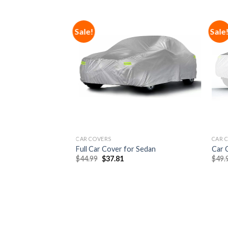
Sale!
Sale
Add to
Add to
Wishlist
Wishlist
F STOCK
CAR COVERS
CAR 
e Gel Swivel Seat
Full Car Cover for Sedan
Car 
$
44.99
$
37.81
$
49.