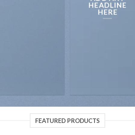
HEADLINE
HERE
FEATURED PRODUCTS