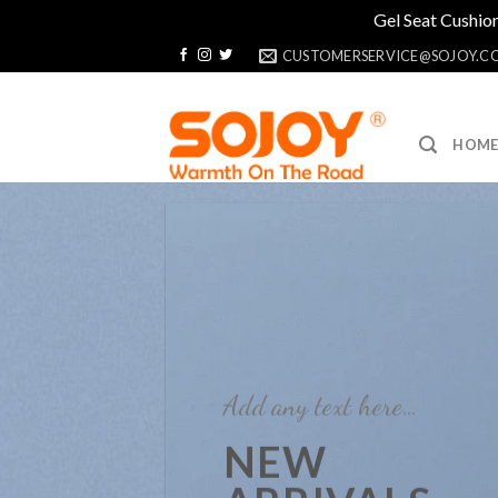
Gel Seat Cushion
Skip
CUSTOMERSERVICE@SOJOY.C
to
content
HOM
Add any text here…
NEW