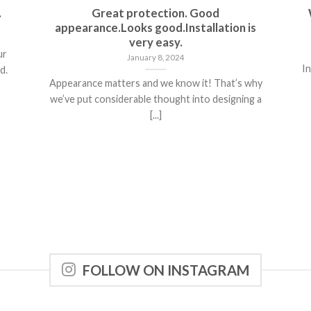
.
Great protection. Good
appearance.Looks good.Installation is
very easy.
ur
January 8, 2024
In
d.
Appearance matters and we know it! That’s why
we’ve put considerable thought into designing a
[...]
FOLLOW ON INSTAGRAM