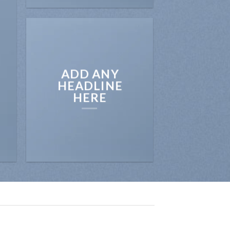
ADD ANY
HEADLINE
HERE