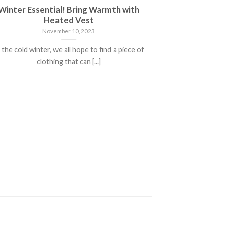
Winter Essential! Bring Warmth with
Warm 3 i
Heated Vest
November 10, 2023
 the cold winter, we all hope to find a piece of
【Comfortable】3 
clothing that can [...]
soft materials