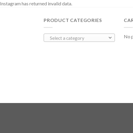
Instagram has returned invalid data.
PRODUCT CATEGORIES
CA
No p
Select a category