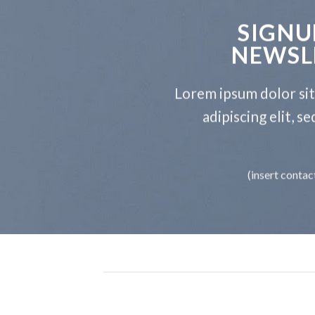
SIGNU
NEWSL
Lorem ipsum dolor si
adipiscing elit, 
(insert contac