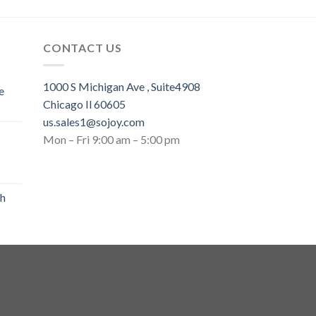
CONTACT US
1000 S Michigan Ave , Suite4908
e
Chicago Il 60605
us.sales1@sojoy.com
Mon – Fri 9:00 am – 5:00 pm
th