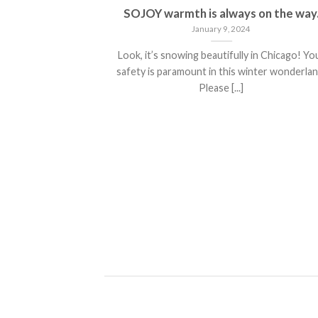
he Weather
SOJOY warmth is always on the way
January 9, 2024
 weather means
Look, it’s snowing beautifully in Chicago! Yo
r. It [...]
safety is paramount in this winter wonderlan
Please [...]