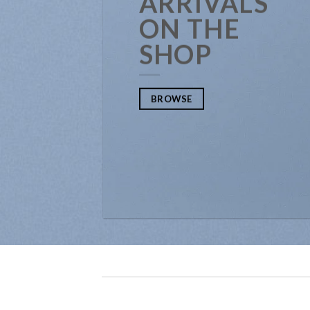
ARRIVALS
ON THE
SHOP
BROWSE