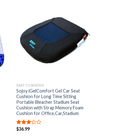
 to
Add to
list
Wishlist
SEAT CUSHIONS
Sojoy iGelComfort Gel Car Seat
Cushion for Long Time Sitting
Portable Bleacher Stadium Seat
Cushion with Strap Memory Foam
Cushion for Office,Car,Stadium
$
36.99
Rated
3.00
out of