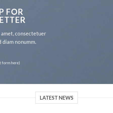
P FOR
ETTER
t amet, consectetuer
sed diam nonumm.
t form here)
LATEST NEWS