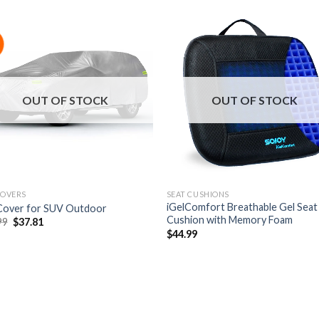
!
Add to
Add
Wishlist
Wish
OUT OF STOCK
OUT OF STOCK
COVERS
SEAT CUSHIONS
iGelComfort Breathable Gel Seat
Cover for SUV Outdoor
Cushion with Memory Foam
99
$
37.81
$
44.99