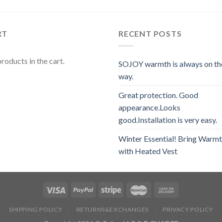
RT
RECENT POSTS
roducts in the cart.
SOJOY warmth is always on th
way.
Great protection. Good
appearance.Looks
good.Installation is very easy.
Winter Essential! Bring Warm
with Heated Vest
SHIPPING POLICY
.
RETURNS&EXCHANGES
.
PRIVACY POLICY