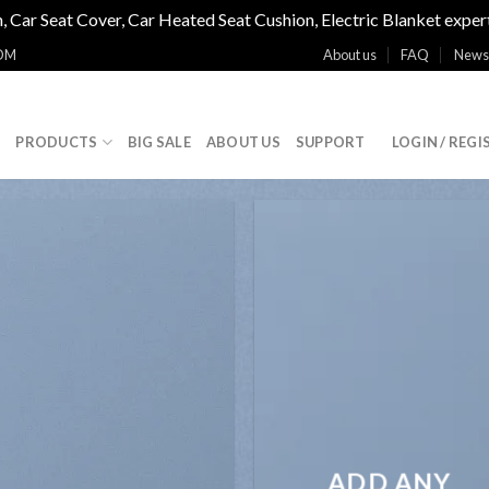
, Car Seat Cover, Car Heated Seat Cushion, Electric Blanket exper
OM
About us
FAQ
News
E
PRODUCTS
BIG SALE
ABOUT US
SUPPORT
LOGIN / REGI
ADD ANY