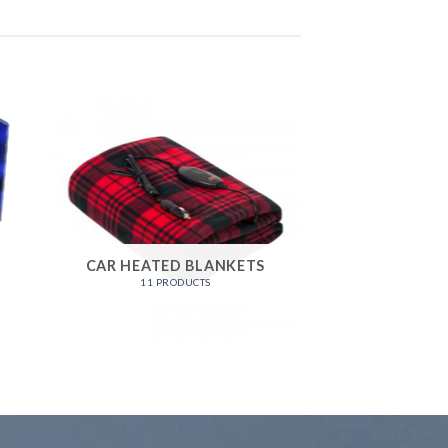
5
CAR HEATED BLANKETS
11 PRODUCTS