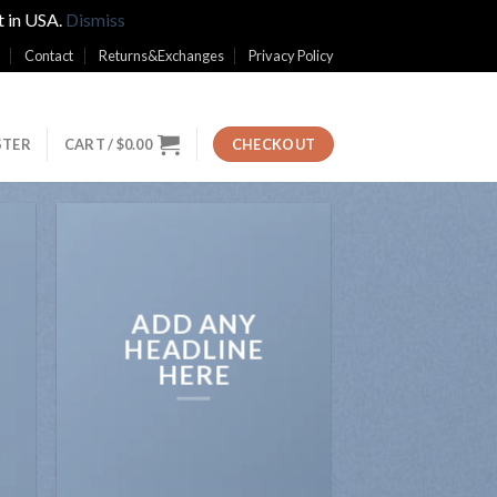
t in USA.
Dismiss
Contact
Returns&Exchanges
Privacy Policy
STER
CART /
$
0.00
CHECKOUT
ADD ANY
HEADLINE
HERE