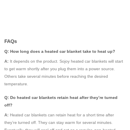
FAQs
Q: How long does a heated car blanket take to heat up?
A:
It depends on the product. Sojoy heated car blankets will start
to get warm shortly after you plug them into a power source.
Others take several minutes before reaching the desired
temperature.
Q: Do heated car blankets retain heat after they’re turned
off?
A:
Heated car blankets can retain heat for a short time after
they’re turned off. They can stay warm for several minutes.
Eventually, they will cool off and act as a regular, non-heated