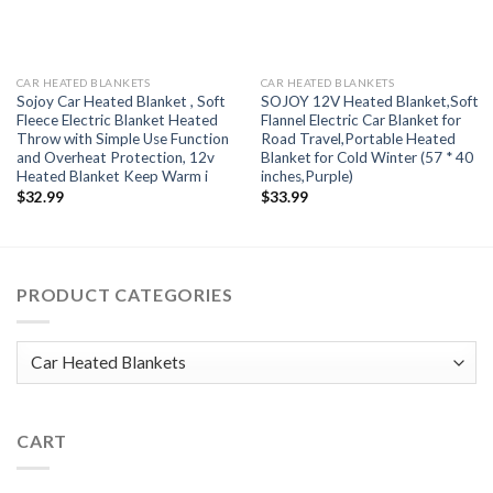
CAR HEATED BLANKETS
CAR HEATED BLANKETS
Sojoy Car Heated Blanket , Soft
SOJOY 12V Heated Blanket,Soft
Fleece Electric Blanket Heated
Flannel Electric Car Blanket for
Throw with Simple Use Function
Road Travel,Portable Heated
and Overheat Protection, 12v
Blanket for Cold Winter (57 * 40
Heated Blanket Keep Warm i
inches,Purple)
$
32.99
$
33.99
PRODUCT CATEGORIES
CART