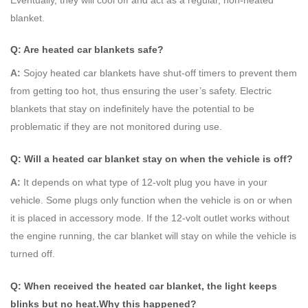
blanket.
Q: Are heated car blankets safe?
A:
Sojoy heated car blankets have shut-off timers to prevent them
from getting too hot, thus ensuring the user’s safety. Electric
blankets that stay on indefinitely have the potential to be
problematic if they are not monitored during use.
Q: Will a heated car blanket stay on when the vehicle is off?
A:
It depends on what type of 12-volt plug you have in your
vehicle. Some plugs only function when the vehicle is on or when
it is placed in accessory mode. If the 12-volt outlet works without
the engine running, the car blanket will stay on while the vehicle is
turned off.
Q: When received the
hea
ted
car blanket, the light keeps
blinks but no heat.Why this happened?