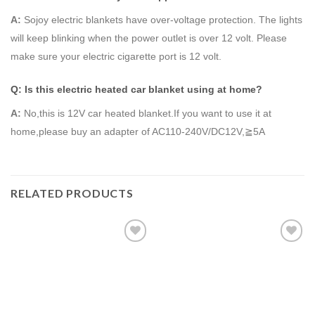
A
:
Sojoy electric blankets have over-voltage protection. The lights
will keep blinking when the power outlet is over 12 volt. Please
make sure your electric cigarette port is 12 volt.
Q: Is this electric heated car blanket using at home?
A
:
No,this is 12V car heated blanket.If you want to use it at
home,please buy an adapter of AC110-240V/DC12V,≧5A
RELATED PRODUCTS
Add to
Add to
Wishlist
Wishlist