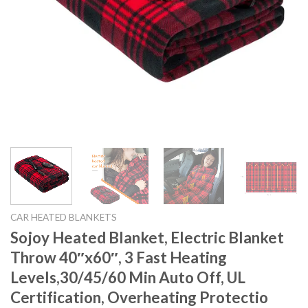
CAR HEATED BLANKETS
Sojoy Heated Blanket, Electric Blanket
Throw 40″x60″, 3 Fast Heating
Levels,30/45/60 Min Auto Off, UL
Certification, Overheating Protectio