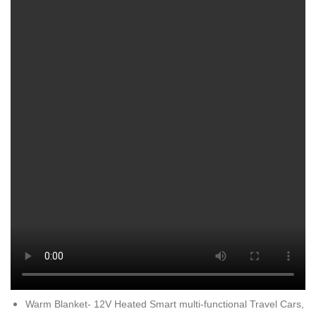
Warm Blanket- 12V Heated Smart multi-functional Travel Cars,