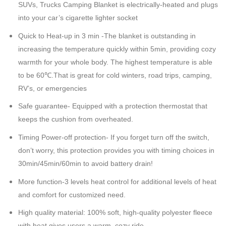
SUVs, Trucks Camping Blanket is electrically-heated and plugs
into your car’s cigarette lighter socket
Quick to Heat-up in 3 min -The blanket is outstanding in
increasing the temperature quickly within 5min, providing cozy
warmth for your whole body. The highest temperature is able
to be 60℃.That is great for cold winters, road trips, camping,
RV’s, or emergencies
Safe guarantee- Equipped with a protection thermostat that
keeps the cushion from overheated.
Timing Power-off protection- If you forget turn off the switch,
don’t worry, this protection provides you with timing choices in
30min/45min/60min to avoid battery drain!
More function-3 levels heat control for additional levels of heat
and comfort for customized need
.
High quality material: 100% soft, high-quality polyester fleece
with heat gives users a warm, cozy ride