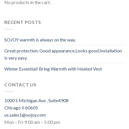
No products in the cart.
RECENT POSTS
SOJOY warmth is always on the way.
Great protection. Good appearance.Looks good.Installation
is very easy.
Winter Essential! Bring Warmth with Heated Vest
CONTACT US
1000 S Michigan Ave , Suite4908
Chicago Il 60605
us.sales1@sojoy.com
Mon – Fri 9:00 am – 5:00 pm