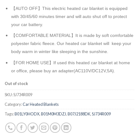
【AUTO OFF】This electric heated car blanket is equipped
with 30/45/60 minutes timer and will auto shut off to protect
your car battery.
【COMFORTABLE MATERIAL】It is made by soft comfortable
polyester fabric fleece. Our heated car blanket will keep your
body warm in winter like sleeping in the sunshine.
【FOR HOME USE】If used this heated car blanket at home
or office, please buy an adapter(AC110V/DC12V,5A).
Out of stock
SKU:
SJ734R009
Category:
Car Heated Blankets
Tags:
B01LY0HODX
,
B01M0M3DZJ
,
B07J2188DK
,
SJ734R009