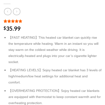
Rated
2
5.00
35.99
$
out of 5
based on
【FAST HEATING】This heated car blanket can quickly rise
customer
ratings
the temperature while heating. Warm in an instant so you will
stay warm on the coldest weather while driving. It is
electrically-heated and plugs into your car’s cigarette lighter
socket.
【HEATING LEVELS】Sojoy heated car blanket has 3 levels of
high/medium/low heat settings for additional heat and
comfort.
【OVERHEATING PROTECTION】Sojoy heated car blankets
are equipped with thermostat to keep constant warmth and for
overheating protection.