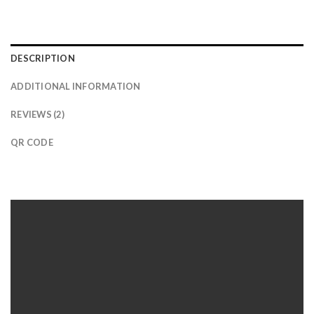
DESCRIPTION
ADDITIONAL INFORMATION
REVIEWS (2)
QR CODE