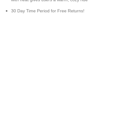
30 Day Time Period for Free Returns!