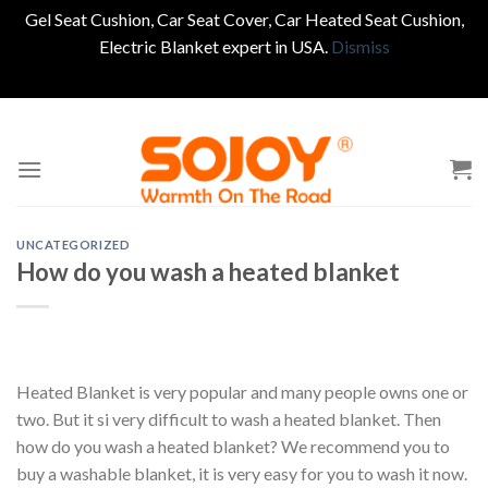
Gel Seat Cushion, Car Seat Cover, Car Heated Seat Cushion,
Electric Blanket expert in USA.
Dismiss
Skip
to
content
UNCATEGORIZED
How do you wash a heated blanket
Heated Blanket is very popular and many people owns one or
two. But it si very difficult to wash a heated blanket. Then
how do you wash a heated blanket? We recommend you to
buy a washable blanket, it is very easy for you to wash it now.