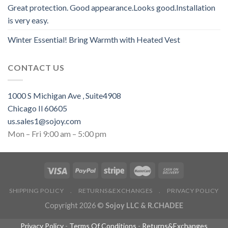
Great protection. Good appearance.Looks good.Installation
is very easy.
Winter Essential! Bring Warmth with Heated Vest
CONTACT US
1000 S Michigan Ave , Suite4908
Chicago Il 60605
us.sales1@sojoy.com
Mon – Fri 9:00 am – 5:00 pm
SHIPPING POLICY
.
RETURNS&EXCHANGES
.
PRIVACY POLICY
Copyright 2026 ©
Sojoy LLC & R.CHADEE
Privacy Policy
-
Terms Of Conditions
-
Returns&Exchanges