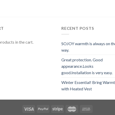
RT
RECENT POSTS
roducts in the cart.
SOJOY warmth is always on th
way.
Great protection. Good
appearance.Looks
good.Installation is very easy.
Winter Essential! Bring Warm
with Heated Vest