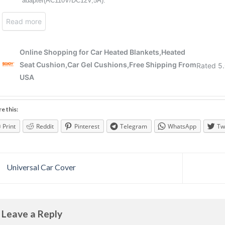
e this:
Print
Reddit
Pinterest
Telegram
WhatsApp
Tw
Universal Car Cover
Leave a Reply