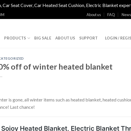
, Car Seat Cover, Car Heated Seat Cushion, Electric Blanket exper
OM
About us
FAQ
News
E
PRODUCTS
BIG SALE
ABOUT US
SUPPORT
LOGIN / REGI
CATEGORIZED
0% off of winter heated blanket
ter is gone, all winter items such as heated blanket, heated cus
nce! Last chance!