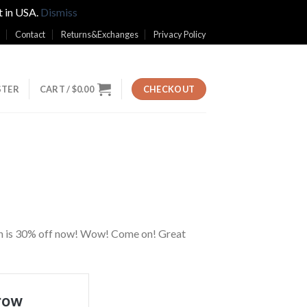
t in USA.
Dismiss
Contact
Returns&Exchanges
Privacy Policy
STER
CART /
$
0.00
CHECKOUT
hion is 30% off now! Wow! Come on! Great