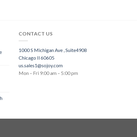
CONTACT US
1000 S Michigan Ave , Suite4908
e
Chicago Il 60605
us.sales1@sojoy.com
Mon – Fri 9:00 am – 5:00 pm
th