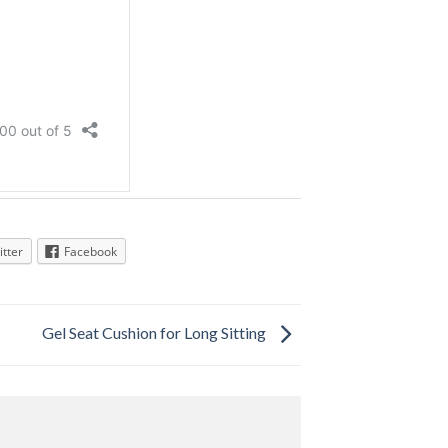
itter
Facebook
Gel Seat Cushion for Long Sitting