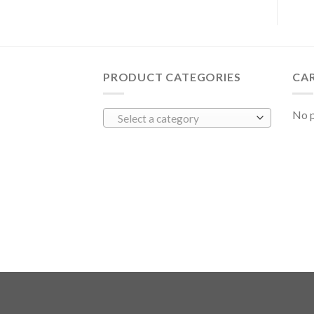
PRODUCT CATEGORIES
CA
No p
Select a category