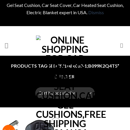
Gel Seat Cushion, Car Seat Cover, Car Heated Seat Cushion,
Electric Blanket expert in USA.
Dismiss
Skip
to
content
PRODUCTS TAGGED “SJ108R003-1;B099K2Q4T5”
FILTER