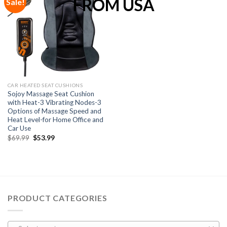
Sale!
Add to
Wishlist
CAR HEATED SEAT CUSHIONS
Sojoy Massage Seat Cushion
with Heat-3 Vibrating Nodes-3
Options of Massage Speed and
Heat Level-for Home Office and
Car Use
$
69.99
$
53.99
PRODUCT CATEGORIES