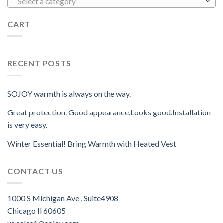
Select a category
CART
RECENT POSTS
SOJOY warmth is always on the way.
Great protection. Good appearance.Looks good.Installation
is very easy.
Winter Essential! Bring Warmth with Heated Vest
CONTACT US
1000 S Michigan Ave , Suite4908
Chicago Il 60605
us.sales1@sojoy.com